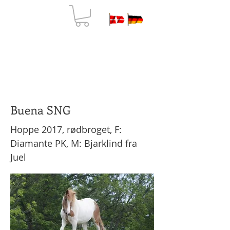
N
ORDKAP
FARM HOLIDAY & JEWELRY
Buena SNG
Hoppe 2017, rødbroget, F:
Diamante PK, M: Bjarklind fra
Juel